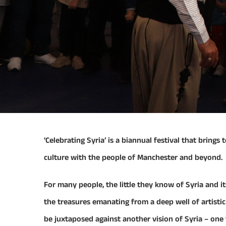
​‘Celebrating Syria’ is a biannual festival that brin
culture with the people of Manchester and beyond.
For many people, the little they know of Syria and it
the treasures emanating from a deep well of artisti
be juxtaposed against another vision of Syria – one th