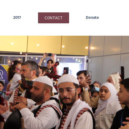
CONTACT
2017
Donate