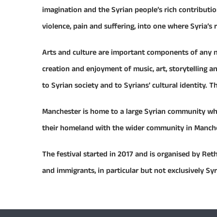
imagination and the Syrian people’s rich contributi
violence, pain and suffering, into one where Syria’s
Arts and culture are important components of any na
creation and enjoyment of music, art, storytelling 
to Syrian society and to Syrians’ cultural identity. T
Manchester is home to a large Syrian community who 
their homeland with the wider community in Mancheste
The festival started in 2017 and is organised by Ret
and immigrants, in particular but not exclusively Sy