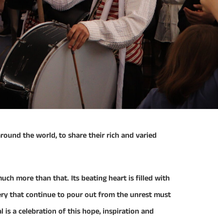
 around the world, to share their rich and varied
uch more than that. Its beating heart is filled with
sery that continue to pour out from the unrest must
l is a celebration of this hope, inspiration and