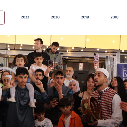
2022
2020
2019
2018