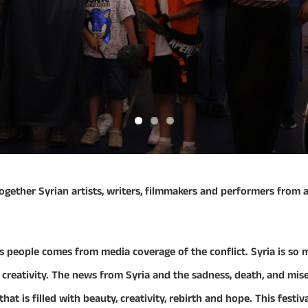
gs together Syrian artists, writers, filmmakers and performers from
s people comes from media coverage of the conflict. Syria is so m
c creativity. The news from Syria and the sadness, death, and mi
at is filled with beauty, creativity, rebirth and hope. This festiva