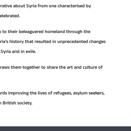
rrative about Syria from one characterised by
celebrated.
nk to their beleaguered homeland through the
ria’s history that resulted in unprecedented changes
Syria and in exile.
raws them together to share the art and culture of
rds improving the lives of refugees, asylum seekers,
 British society.