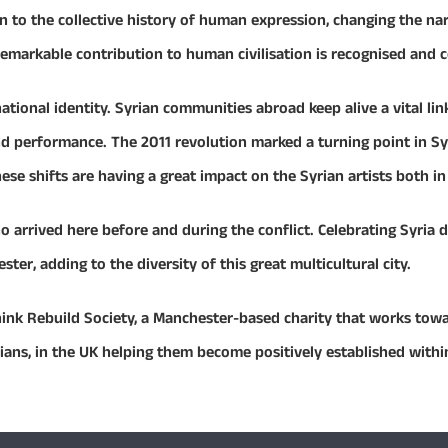
on to the collective history of human expression, changing the na
 remarkable contribution to human civilisation is recognised and 
tional identity. Syrian communities abroad keep alive a vital li
and performance. The 2011 revolution marked a turning point in Sy
hese shifts are having a great impact on the Syrian artists both in 
arrived here before and during the conflict. Celebrating Syria d
r, adding to the diversity of this great multicultural city.
hink Rebuild Society, a Manchester-based charity that works towa
rians, in the UK helping them become positively established within