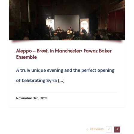
Aleppo – Brest, In Manchester: Fawaz Baker
Ensemble
A truly unique evening and the perfect opening
of Celebrating Syria [...]
November 3rd, 2019
Previous
2
3