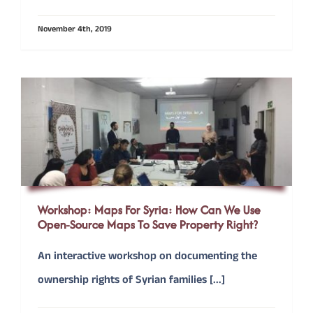
November 4th, 2019
CONTACT
Donate
Workshop: Maps For Syria: How Can We Use
Open-Source Maps To Save Property Right?
An interactive workshop on documenting the
ownership rights of Syrian families [...]