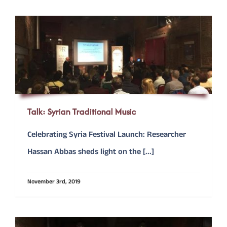
Talk: Syrian Traditional Music
Celebrating Syria Festival Launch: Researcher
Hassan Abbas sheds light on the [...]
November 3rd, 2019