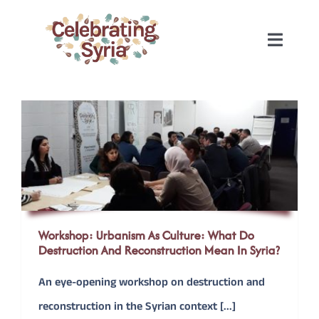
Skip
to
Toggle
content
Naviga
HOME
2022
2020
2019
Workshop: Urbanism As Culture: What Do
Destruction And Reconstruction Mean In Syria?
2018
An eye-opening workshop on destruction and
reconstruction in the Syrian context [...]
2017