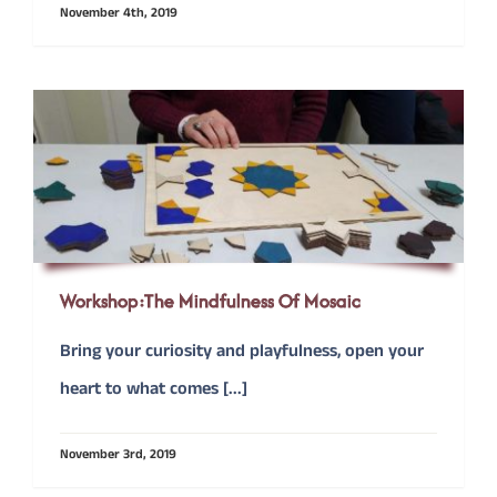
November 4th, 2019
Workshop:The Mindfulness Of Mosaic
Bring your curiosity and playfulness, open your
heart to what comes [...]
November 3rd, 2019