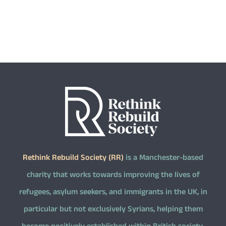
Rethink Rebuild Society (RR)
is a Manchester-based
charity that works towards improving the lives of
refugees, asylum seekers, and immigrants in the UK, in
particular but not exclusively Syrians, helping them