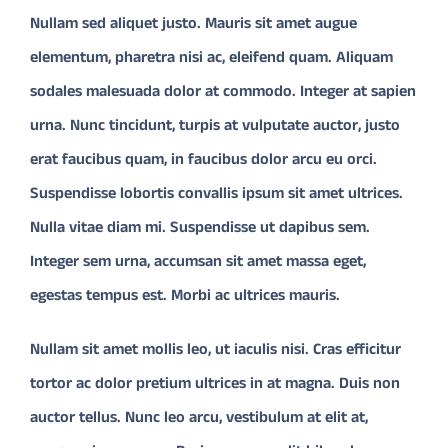
Nullam sed aliquet justo. Mauris sit amet augue
elementum, pharetra nisi ac, eleifend quam. Aliquam
CONTACT
sodales malesuada dolor at commodo. Integer at sapien
Donate
urna. Nunc tincidunt, turpis at vulputate auctor, justo
erat faucibus quam, in faucibus dolor arcu eu orci.
Suspendisse lobortis convallis ipsum sit amet ultrices.
Nulla vitae diam mi. Suspendisse ut dapibus sem.
Integer sem urna, accumsan sit amet massa eget,
egestas tempus est. Morbi ac ultrices mauris.
Nullam sit amet mollis leo, ut iaculis nisi. Cras efficitur
tortor ac dolor pretium ultrices in at magna. Duis non
auctor tellus. Nunc leo arcu, vestibulum at elit at,