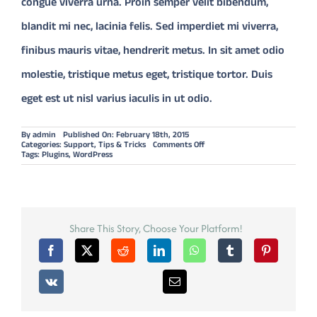
congue viverra urna. Proin semper velit bibendum,
blandit mi nec, lacinia felis. Sed imperdiet mi viverra,
finibus mauris vitae, hendrerit metus. In sit amet odio
molestie, tristique metus eget, tristique tortor. Duis
eget est ut nisl varius iaculis in ut odio.
By
admin
Published On: February 18th, 2015
on
Categories:
Support
,
Tips & Tricks
Comments Off
WHICH
Tags:
Plugins
,
WordPress
PLUGINS
SHOULD
YOU
INSTALL?
Share This Story, Choose Your Platform!