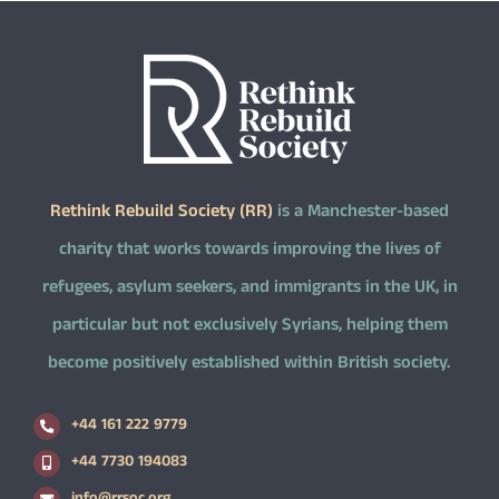
Rethink Rebuild Society (RR)
is a Manchester-based
charity that works towards improving the lives of
refugees, asylum seekers, and immigrants in the UK, in
particular but not exclusively Syrians, helping them
become positively established within British society.
+44 161 222 9779
+44 7730 194083