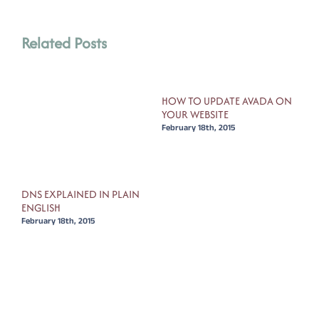
Related Posts
HOW TO UPDATE AVADA ON
YOUR WEBSITE
February 18th, 2015
FOR
DNS EXPLAINED IN PLAIN
HOW
ENGLISH
OLD
February 18th, 2015
Febr