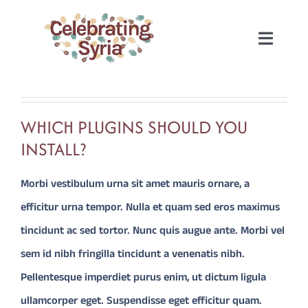
Skip
to
Toggle
content
Naviga
HOME
WHICH PLUGINS SHOULD YOU
2022
INSTALL?
2020
Morbi vestibulum urna sit amet mauris ornare, a
efficitur urna tempor. Nulla et quam sed eros maximus
2019
tincidunt ac sed tortor. Nunc quis augue ante. Morbi vel
sem id nibh fringilla tincidunt a venenatis nibh.
2018
Pellentesque imperdiet purus enim, ut dictum ligula
ullamcorper eget. Suspendisse eget efficitur quam.
2017