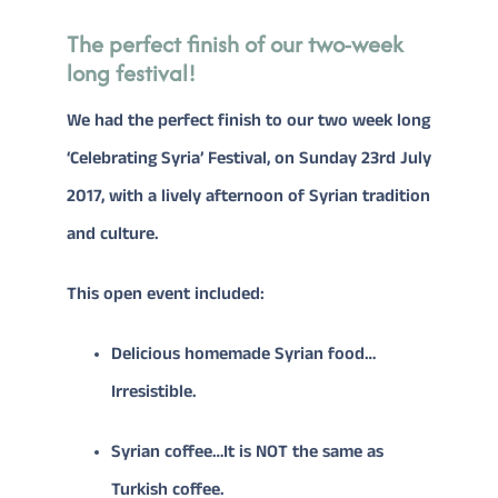
The perfect finish of our two-week
long festival!
CONTACT
We had the perfect finish to our two week long
Donate
‘Celebrating Syria’ Festival, on Sunday 23rd July
2017, with a lively afternoon of Syrian tradition
and culture.
This open event included:
Delicious homemade Syrian food…
Irresistible.
Syrian coffee…It is NOT the same as
Turkish coffee.