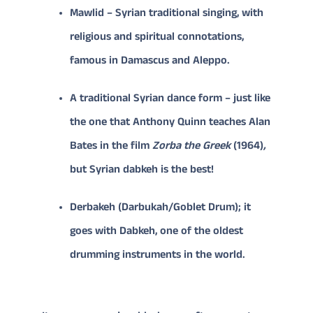
Mawlid – Syrian traditional singing, with
religious and spiritual connotations,
famous in Damascus and Aleppo.
A traditional Syrian dance form – just like
the one that Anthony Quinn teaches Alan
Bates in the film
Zorba the Greek
(1964)
,
but Syrian dabkeh is the best!
Derbakeh (Darbukah/Goblet Drum); it
goes with Dabkeh, one of the oldest
drumming instruments in the world.