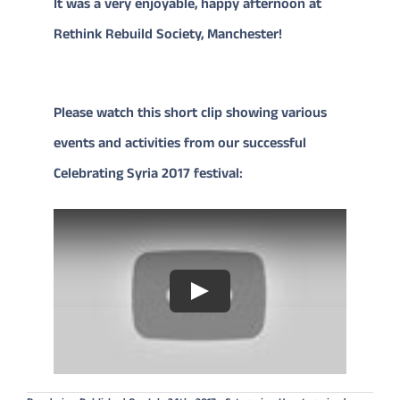
It was a very enjoyable, happy afternoon at
Rethink Rebuild Society, Manchester!
Please watch this short clip showing various
events and activities from our successful
Celebrating Syria 2017 festival:
Play