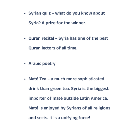
Syrian quiz – what do you know about
Syria? A prize for the winner.
Quran recital – Syria has one of the best
Quran lectors of all time.
Arabic poetry
Maté Tea – a much more sophisticated
drink than green tea. Syria is the biggest
importer of maté outside Latin America.
Maté is enjoyed by Syrians of all religions
and sects. It is a unifying force!