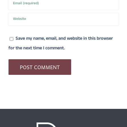
Save my name, email, and website in this browser
for the next time I comment.