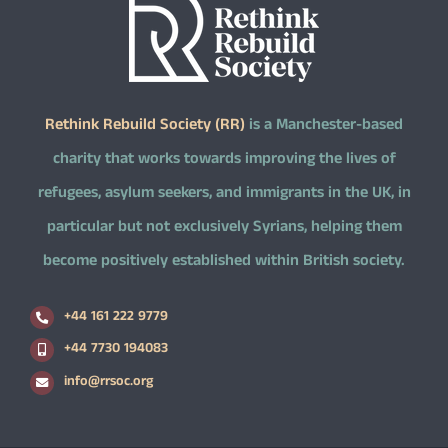
Rethink Rebuild Society (RR)
is a Manchester-based
charity that works towards improving the lives of
refugees, asylum seekers, and immigrants in the UK, in
particular but not exclusively Syrians, helping them
become positively established within British society.
+44 161 222 9779
+44 7730 194083
info@rrsoc.org