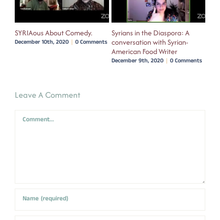
oco
SYRIAous About Comedy.
Syrians in the Diaspora: A
We 
conversation with Syrian-
Fil
nts
December 10th, 2020
|
0 Comments
American Food Writer
wit
December 9th, 2020
|
0 Comments
Dece
Leave A Comment
Comment