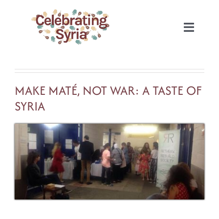
Skip
to
Toggle
content
Naviga
HOME
MAKE MATÉ, NOT WAR: A TASTE OF
2022
SYRIA
2020
2019
2018
2017