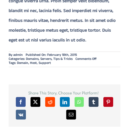
congue viverra urna. Proin semper velit bibendum,
blandit mi nec, lacinia felis. Sed imperdiet mi viverra,
finibus mauris vitae, hendrerit metus. In sit amet odio
molestie, tristique metus eget, tristique tortor. Duis
eget est ut nisl varius iaculis in ut odio.
By
admin
Published On: February 18th, 2015
on
Categories:
Domains
,
Servers
,
Tips & Tricks
Comments Off
OUR
Tags:
Domain
,
Host
,
Support
FAVOURITE
WORDRESS
THEME
OF
2014:
AVADA
Share This Story, Choose Your Platform!