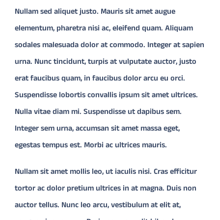
Nullam sed aliquet justo. Mauris sit amet augue
elementum, pharetra nisi ac, eleifend quam. Aliquam
CONTACT
sodales malesuada dolor at commodo. Integer at sapien
Donate
urna. Nunc tincidunt, turpis at vulputate auctor, justo
erat faucibus quam, in faucibus dolor arcu eu orci.
Suspendisse lobortis convallis ipsum sit amet ultrices.
Nulla vitae diam mi. Suspendisse ut dapibus sem.
Integer sem urna, accumsan sit amet massa eget,
egestas tempus est. Morbi ac ultrices mauris.
Nullam sit amet mollis leo, ut iaculis nisi. Cras efficitur
tortor ac dolor pretium ultrices in at magna. Duis non
auctor tellus. Nunc leo arcu, vestibulum at elit at,