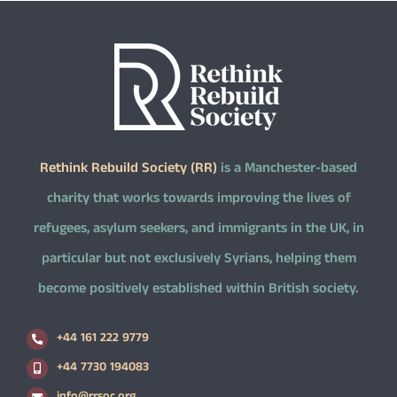
Rethink Rebuild Society (RR)
is a Manchester-based
charity that works towards improving the lives of
refugees, asylum seekers, and immigrants in the UK, in
particular but not exclusively Syrians, helping them
become positively established within British society.
+44 161 222 9779
+44 7730 194083