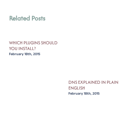
Related Posts
WHICH PLUGINS SHOULD
HOW
YOU INSTALL?
YOU
February 18th, 2015
Febr
FOR
DNS EXPLAINED IN PLAIN
ENGLISH
February 18th, 2015