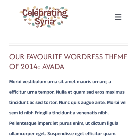
Skip
to
Toggle
content
Naviga
HOME
OUR FAVOURITE WORDRESS THEME
2022
OF 2014: AVADA
2020
Morbi vestibulum urna sit amet mauris ornare, a
efficitur urna tempor. Nulla et quam sed eros maximus
2019
tincidunt ac sed tortor. Nunc quis augue ante. Morbi vel
sem id nibh fringilla tincidunt a venenatis nibh.
2018
Pellentesque imperdiet purus enim, ut dictum ligula
ullamcorper eget. Suspendisse eget efficitur quam.
2017